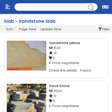
Slab - Sandstone Slab
Sort
Page View
Update Time
Filter
Sandstone yellow
1542
14
0
Price negotiable
¥
Check the details
Inquiry
Sand Stone
2534
10
0
Price negotiable
¥