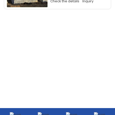
Check the details
Inquiry